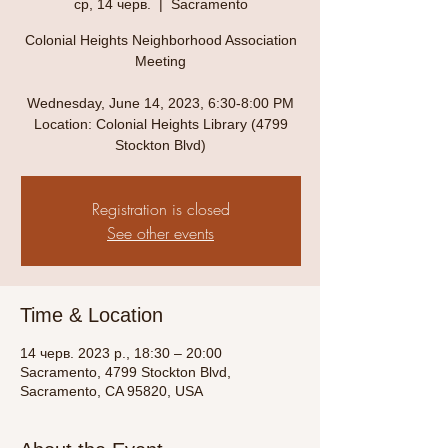
ср, 14 черв.
  |  
Sacramento
Colonial Heights Neighborhood Association
Meeting
Wednesday, June 14, 2023, 6:30-8:00 PM
Location: Colonial Heights Library (4799
Stockton Blvd)
Registration is closed
See other events
Time & Location
14 черв. 2023 р., 18:30 – 20:00
Sacramento, 4799 Stockton Blvd,
Sacramento, CA 95820, USA