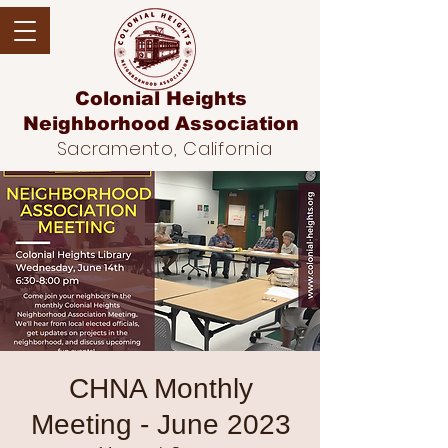
Colonial Heights
Neighborhood
Association
Sacramento, California
CHNA Monthly
Meeting - June 2023