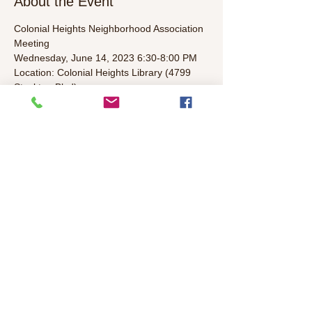
About the Event
Colonial Heights Neighborhood Association 
Meeting
Wednesday, June 14, 2023 6:30-8:00 PM  
Location: Colonial Heights Library (4799 
Stockton Blvd)
Agenda (To Be Determined):  
• Welcome/Introductions/Leader 
Introductions (5 mins)  
• Elected representatives & Police Update 
(5 mins)  
Read More >
Share This Event