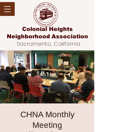
Colonial Heights
Neighborhood
Association
Sacramento, California
CHNA Monthly
Meeting