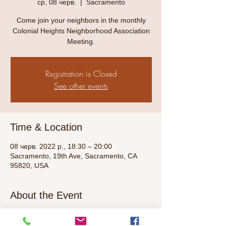
ср, 08 черв.
  |  
Sacramento
Come join your neighbors in the monthly
Colonial Heights Neighborhood Association
Meeting.
Registration is Closed
See other events
Time & Location
08 черв. 2022 р., 18:30 – 20:00
Sacramento, 19th Ave, Sacramento, CA
95820, USA
About the Event
Check back here for more information as 
the meeting day approaches. Contact 